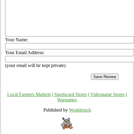
Your Name:
Your Email Address:
(your email will be kept private)
Local Farmers Markets
|
Sportscard Stores
|
Videogame Stores
|
Wargames
Published by
Workbench