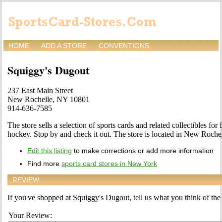
HOME
ADD A STORE
CONVENTIONS
Squiggy's Dugout
237 East Main Street
New Rochelle, NY 10801
914-636-7585
The store sells a selection of sports cards and related collectibles for 
hockey. Stop by and check it out. The store is located in New Roche
Edit this listing
to make corrections or add more information
Find more
sports card stores in New York
REVIEW
If you've shopped at Squiggy's Dugout, tell us what you think of the 
Your Review: