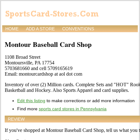
HOME
ADD A STORE
CONVENTIONS
Montour Baseball Card Shop
1108 Broad Street
Montoursville, PA 17754
5703681660 and cell 5709165619
Email: montourcardshop at aol dot com
Inventory of over (2) Million cards. Complete Sets and "HOT" Rooki
Basketball and Hockey. Also Sports Apparel and card supplies.
Edit this listing
to make corrections or add more information
Find more
sports card stores in Pennsylvania
REVIEW
If you've shopped at Montour Baseball Card Shop, tell us what you th