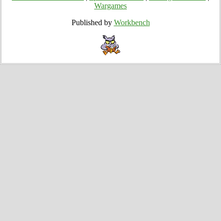
Wargames
Published by
Workbench