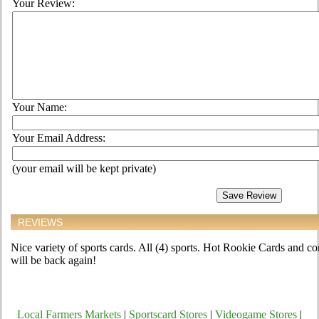
Your Review:
Your Name:
Your Email Address:
(your email will be kept private)
REVIEWS
Nice variety of sports cards. All (4) sports. Hot Rookie Cards and co
will be back again!
Local Farmers Markets
|
Sportscard Stores
|
Videogame Stores
|