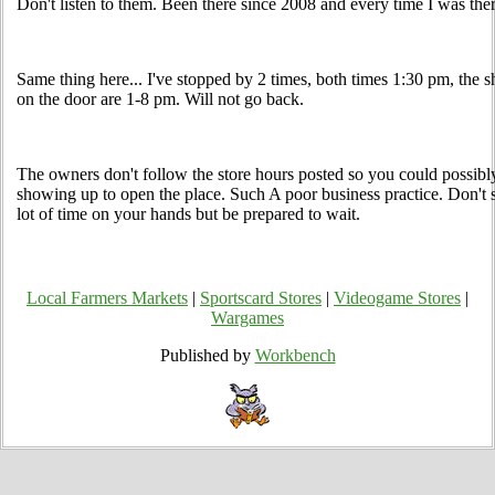
Don't listen to them. Been there since 2008 and every time I was ther
Same thing here... I've stopped by 2 times, both times 1:30 pm, the 
on the door are 1-8 pm. Will not go back.
The owners don't follow the store hours posted so you could possibl
showing up to open the place. Such A poor business practice. Don't 
lot of time on your hands but be prepared to wait.
Local Farmers Markets
|
Sportscard Stores
|
Videogame Stores
|
Wargames
Published by
Workbench