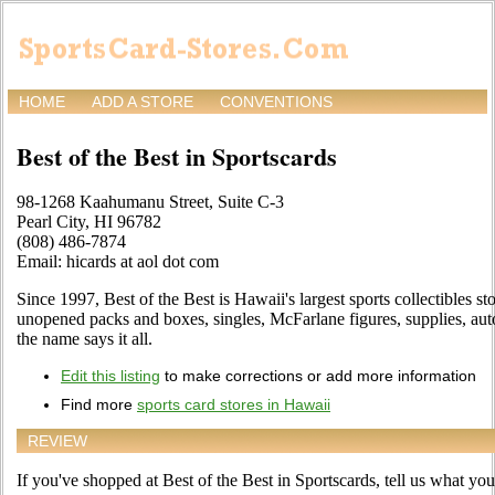
HOME
ADD A STORE
CONVENTIONS
Best of the Best in Sportscards
98-1268 Kaahumanu Street, Suite C-3
Pearl City, HI 96782
(808) 486-7874
Email: hicards at aol dot com
Since 1997, Best of the Best is Hawaii's largest sports collectibles st
unopened packs and boxes, singles, McFarlane figures, supplies, au
the name says it all.
Edit this listing
to make corrections or add more information
Find more
sports card stores in Hawaii
REVIEW
If you've shopped at Best of the Best in Sportscards, tell us what you 