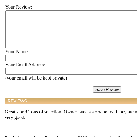
Your Review:
Your Name:
Your Email Address:
(your email will be kept private)
REVIEWS
Great store! Tons of selection. Owner tweets story hours if they are n
very good.