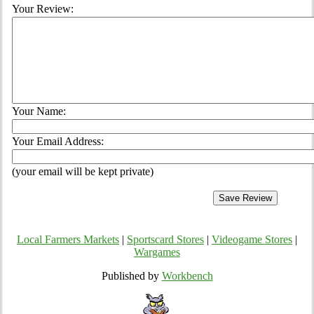
Your Review:
Your Name:
Your Email Address:
(your email will be kept private)
Local Farmers Markets
|
Sportscard Stores
|
Videogame Stores
|
Wargames
Published by
Workbench