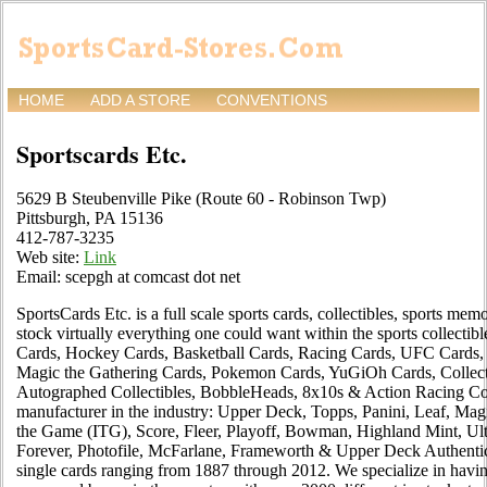
HOME
ADD A STORE
CONVENTIONS
Sportscards Etc.
5629 B Steubenville Pike (Route 60 - Robinson Twp)
Pittsburgh, PA 15136
412-787-3235
Web site:
Link
Email: scepgh at comcast dot net
SportsCards Etc. is a full scale sports cards, collectibles, sports me
stock virtually everything one could want within the sports collectibl
Cards, Hockey Cards, Basketball Cards, Racing Cards, UFC Cards, 
Magic the Gathering Cards, Pokemon Cards, YuGiOh Cards, Collect
Autographed Collectibles, BobbleHeads, 8x10s & Action Racing Coll
manufacturer in the industry: Upper Deck, Topps, Panini, Leaf, Magi
the Game (ITG), Score, Fleer, Playoff, Bowman, Highland Mint, Ult
Forever, Photofile, McFarlane, Frameworth & Upper Deck Authentica
single cards ranging from 1887 through 2012. We specialize in having