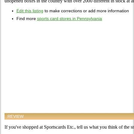
unopened boxes in the country with over 2000 different in stock at a
Edit this listing
to make corrections or add more information
Find more
sports card stores in Pennsylvania
REVIEW
If you've shopped at Sportscards Etc., tell us what you think of the st