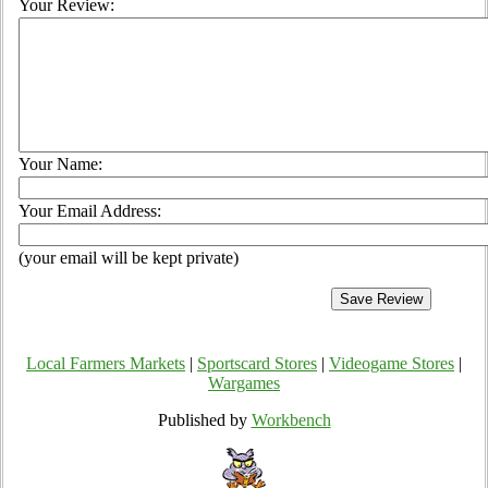
Your Review:
Your Name:
Your Email Address:
(your email will be kept private)
Local Farmers Markets
|
Sportscard Stores
|
Videogame Stores
|
Wargames
Published by
Workbench