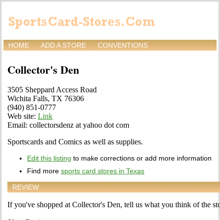
HOME
ADD A STORE
CONVENTIONS
Collector's Den
3505 Sheppard Access Road
Wichita Falls, TX 76306
(940) 851-0777
Web site:
Link
Email: collectorsdenz at yahoo dot com
Sportscards and Comics as well as supplies.
Edit this listing
to make corrections or add more information
Find more
sports card stores in Texas
REVIEW
If you've shopped at Collector's Den, tell us what you think of the st