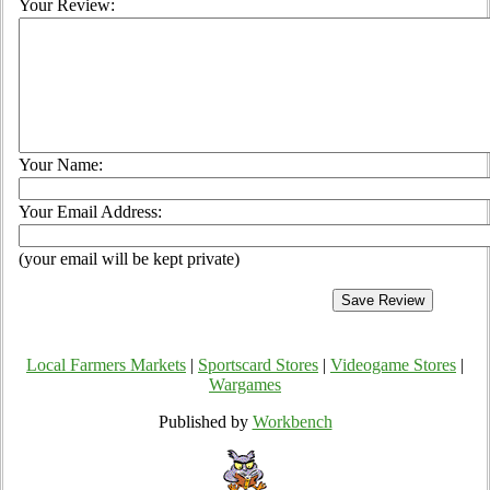
Your Review:
Your Name:
Your Email Address:
(your email will be kept private)
Local Farmers Markets
|
Sportscard Stores
|
Videogame Stores
|
Wargames
Published by
Workbench