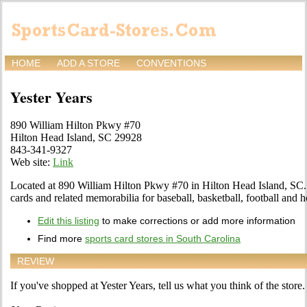
HOME
ADD A STORE
CONVENTIONS
Yester Years
890 William Hilton Pkwy #70
Hilton Head Island, SC 29928
843-341-9327
Web site:
Link
Located at 890 William Hilton Pkwy #70 in Hilton Head Island, SC. T
cards and related memorabilia for baseball, basketball, football and 
Edit this listing
to make corrections or add more information
Find more
sports card stores in South Carolina
REVIEW
If you've shopped at Yester Years, tell us what you think of the store.