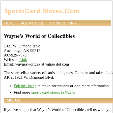
HOME
ADD A STORE
CONVENTIONS
Wayne's World of Collectibles
1921 W. Dimond Blvd.
Anchorage, AK 99515
907-929-7878
Web site:
Link
Email: waynesworldak at yahoo dot com
The store sells a variety of cards and games. Come in and take a look
AK at 1921 W. Diamond Blvd.
Edit this listing
to make corrections or add more information
Find more
sports card stores in Alaska
REVIEW
If you've shopped at Wayne's World of Collectibles, tell us what you 