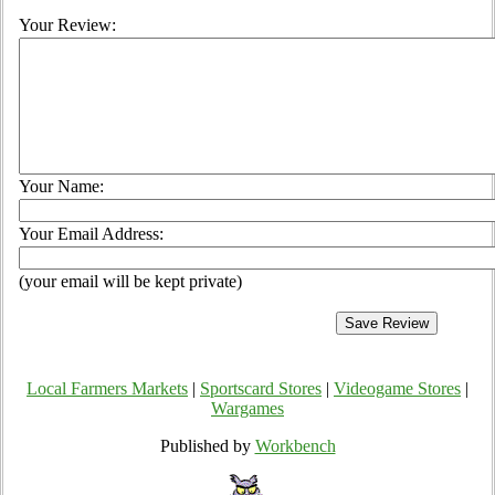
Your Review:
Your Name:
Your Email Address:
(your email will be kept private)
Local Farmers Markets
|
Sportscard Stores
|
Videogame Stores
|
Wargames
Published by
Workbench