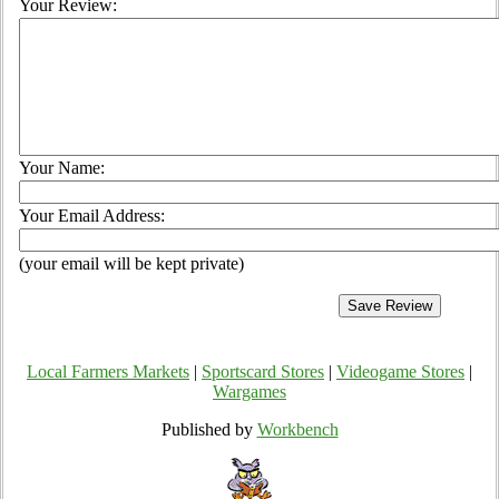
Your Review:
Your Name:
Your Email Address:
(your email will be kept private)
Local Farmers Markets
|
Sportscard Stores
|
Videogame Stores
|
Wargames
Published by
Workbench