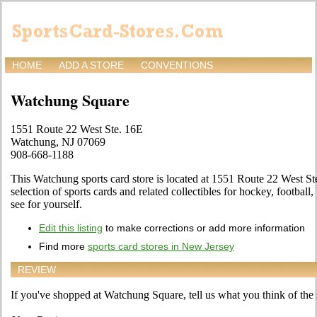
HOME
ADD A STORE
CONVENTIONS
Watchung Square
1551 Route 22 West Ste. 16E
Watchung, NJ 07069
908-668-1188
This Watchung sports card store is located at 1551 Route 22 West Ste.
selection of sports cards and related collectibles for hockey, football
see for yourself.
Edit this listing
to make corrections or add more information
Find more
sports card stores in New Jersey
REVIEW
If you've shopped at Watchung Square, tell us what you think of the 