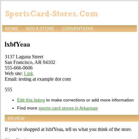
HOME
ADD A STORE
CONVENTIONS
lxbfYeaa
3137 Laguna Street
San Francisco, AR 94102
555-666-0606
Web site:
Link
Email: testing at example dot com
555
Edit this listing
to make corrections or add more information
Find more
sports card stores in Arkansas
REVIEW
If you've shopped at lxbfYeaa, tell us what you think of the store.