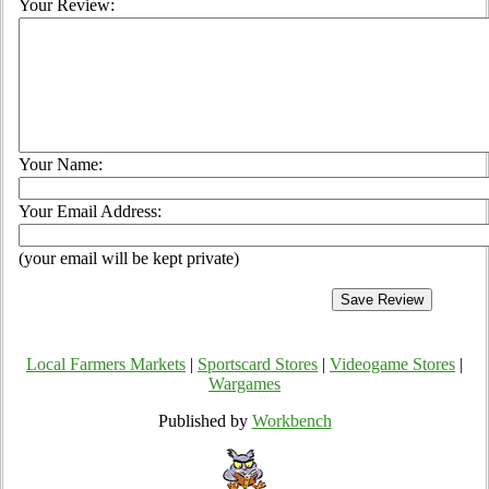
Your Review:
Your Name:
Your Email Address:
(your email will be kept private)
Local Farmers Markets
|
Sportscard Stores
|
Videogame Stores
|
Wargames
Published by
Workbench