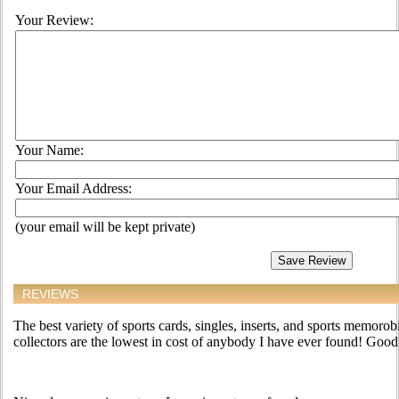
Your Review:
Your Name:
Your Email Address:
(your email will be kept private)
REVIEWS
The best variety of sports cards, singles, inserts, and sports memorobi
collectors are the lowest in cost of anybody I have ever found! Good