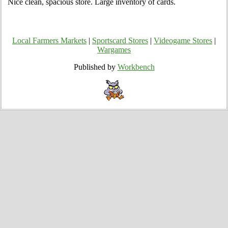
Nice clean, spacious store. Large inventory of cards.
Local Farmers Markets
|
Sportscard Stores
|
Videogame Stores
|
Wargames
Published by
Workbench