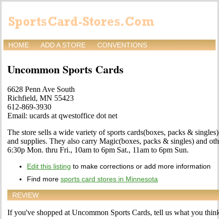
HOME
ADD A STORE
CONVENTIONS
Uncommon Sports Cards
6628 Penn Ave South
Richfield, MN 55423
612-869-3930
Email: ucards at qwestoffice dot net
The store sells a wide variety of sports cards(boxes, packs & single
and supplies. They also carry Magic(boxes, packs & singles) and ot
6:30p Mon. thru Fri., 10am to 6pm Sat., 11am to 6pm Sun.
Edit this listing
to make corrections or add more information
Find more
sports card stores in Minnesota
REVIEW
If you've shopped at Uncommon Sports Cards, tell us what you think 