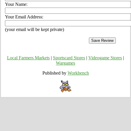
Your Name:
Your Email Address:
(your email will be kept private)
Local Farmers Markets
|
Sportscard Stores
|
Videogame Stores
|
Wargames
Published by
Workbench