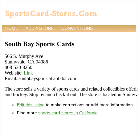
HOME
ADD A STORE
CONVENTIONS
South Bay Sports Cards
566 S. Murphy Ave
Sunnyvale, CA 94086
408-530-8250
Web site:
Link
Email: southbaysports at aol dot com
The store sells a variety of sports cards and related collectibles offeri
and hockey. Stop by and check it out. The store is located in Sunn
Edit this listing
to make corrections or add more information
Find more
sports card stores in California