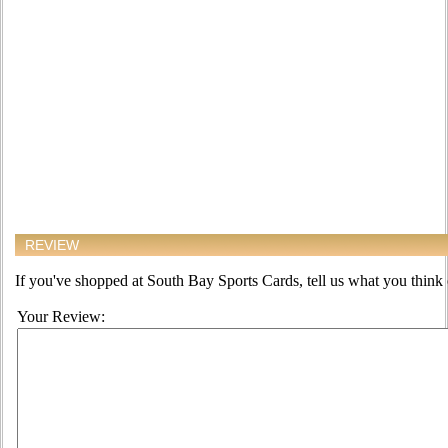
REVIEW
If you've shopped at South Bay Sports Cards, tell us what you think o
Your Review: