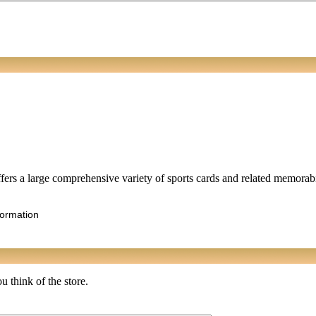
rs a large comprehensive variety of sports cards and related memorabil
formation
u think of the store.