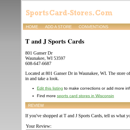
HOME
ADD A STORE
CONVENTIONS
T and J Sports Cards
801 Ganser Dr
Waunakee, WI 53597
608-647-6687
Located at 801 Ganser Dr in Waunakee, WI. The store offe
in and take a look.
Edit this listing
to make corrections or add more in
Find more
sports card stores in Wisconsin
REVIEW
If you've shopped at T and J Sports Cards, tell us what yo
Your Review: