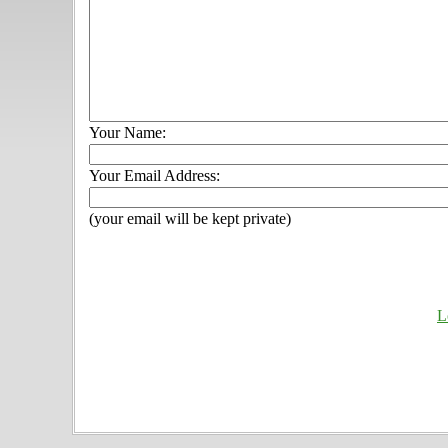
Your Name:
Your Email Address:
(your email will be kept private)
L