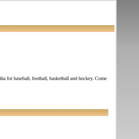
ia for baseball, football, basketball and hockey. Come