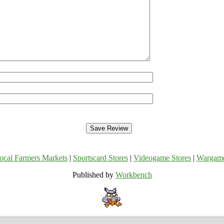
ocal Farmers Markets
|
Sportscard Stores
|
Videogame Stores
|
Wargam
Published by
Workbench