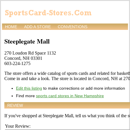
HOME
ADD A STORE
CONVENTIONS
Steeplegate Mall
270 Loudon Rd Space 1132
Concord, NH 03301
603-224-1275
The store offers a wide catalog of sports cards and related for basketb
Come in and take a look. The store is located in Concord, NH at 2
Edit this listing
to make corrections or add more information
Find more
sports card stores in New Hampshire
REVIEW
If you've shopped at Steeplegate Mall, tell us what you think of the s
Your Review: