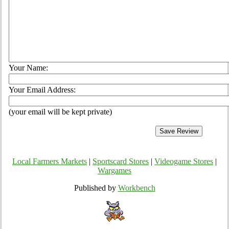
Your Name:
Your Email Address:
(your email will be kept private)
Local Farmers Markets
|
Sportscard Stores
|
Videogame Stores
|
Wargames
Published by
Workbench