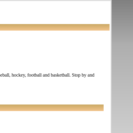
seball, hockey, football and basketball. Stop by and