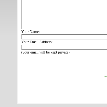
Your Name:
Your Email Address:
(your email will be kept private)
L