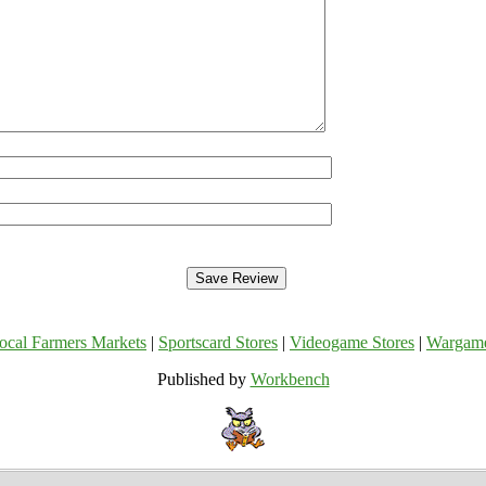
ocal Farmers Markets
|
Sportscard Stores
|
Videogame Stores
|
Wargam
Published by
Workbench