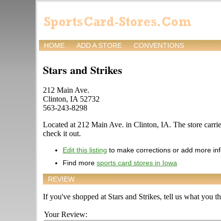
HOME
ADD A STORE
CONVENTIONS
Stars and Strikes
212 Main Ave.
Clinton, IA 52732
563-243-8298
Located at 212 Main Ave. in Clinton, IA. The store carries
check it out.
Edit this listing
to make corrections or add more in
Find more
sports card stores in Iowa
REVIEW
If you've shopped at Stars and Strikes, tell us what you th
Your Review: