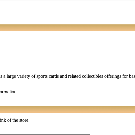
 a large variety of sports cards and related collectibles offerings for ba
formation
ink of the store.