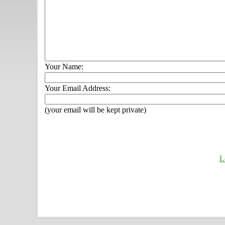
Your Name:
Your Email Address:
(your email will be kept private)
L