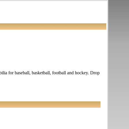
lia for baseball, basketball, football and hockey. Drop