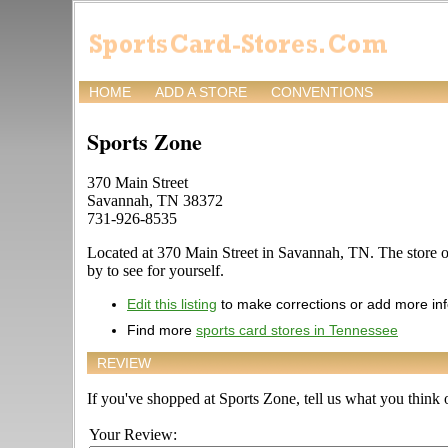
HOME
ADD A STORE
CONVENTIONS
Sports Zone
370 Main Street
Savannah, TN 38372
731-926-8535
Located at 370 Main Street in Savannah, TN. The store of
by to see for yourself.
Edit this listing
to make corrections or add more in
Find more
sports card stores in Tennessee
REVIEW
If you've shopped at Sports Zone, tell us what you think o
Your Review: