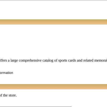
fers a large comprehensive catalog of sports cards and related memorabi
formation
f the store.