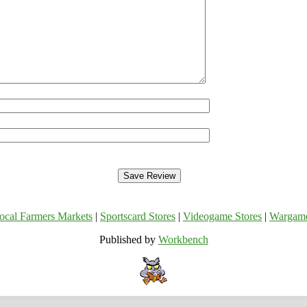
ocal Farmers Markets
|
Sportscard Stores
|
Videogame Stores
|
Wargam
Published by
Workbench