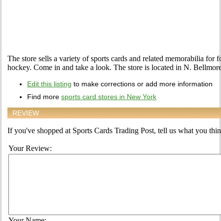
The store sells a variety of sports cards and related memorabilia for f
hockey. Come in and take a look. The store is located in N. Bellmo
Edit this listing
to make corrections or add more information
Find more
sports card stores in New York
REVIEW
If you've shopped at Sports Cards Trading Post, tell us what you think
Your Review:
Your Name: