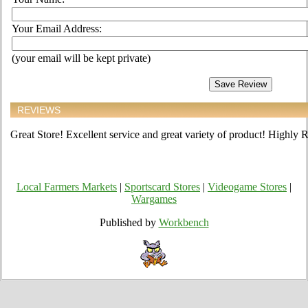
Your Email Address:
(your email will be kept private)
REVIEWS
Great Store! Excellent service and great variety of product! Highl
Local Farmers Markets
|
Sportscard Stores
|
Videogame Stores
|
Wargames
Published by
Workbench