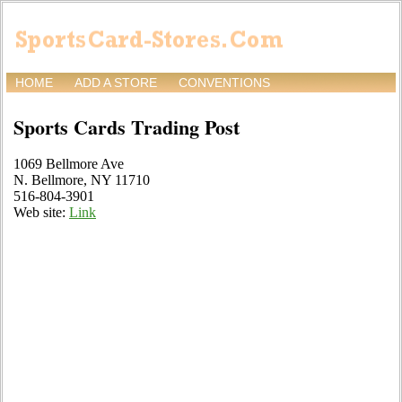
HOME
ADD A STORE
CONVENTIONS
Sports Cards Trading Post
1069 Bellmore Ave
N. Bellmore, NY 11710
516-804-3901
Web site:
Link