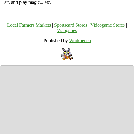
sit, and play magic... etc.
Local Farmers Markets
|
Sportscard Stores
|
Videogame Stores
|
Wargames
Published by
Workbench