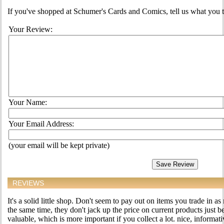
If you've shopped at Schumer's Cards and Comics, tell us what you th
Your Review:
Your Name:
Your Email Address:
(your email will be kept private)
REVIEWS
It's a solid little shop. Don't seem to pay out on items you trade in as
the same time, they don't jack up the price on current products just 
valuable, which is more important if you collect a lot. nice, informativ