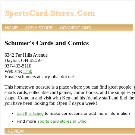
HOME
ADD A STORE
CONVENTIONS
Schumer's Cards and Comics
6342 Far Hills Avenue
Dayton, OH 45459
937-433-5110
Web site:
Link
Email: schumers at sbcglobal dot net
This hometown treasure is a place where you can find great people, g
sports cards, collectible card games, comic books, and the supplies y
shape. Come in and visit with Ken and his friendly staff and find the 
you have been looking for. Open 7 days a week!
Edit this listing
to make corrections or add more information
Find more
sports card stores in Ohio
REVIEW