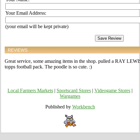
Your Email Address:
(your email will be kept private)
REVIEWS
Great service, some amazing items in the shop. pulled a RAY LEW
topps football pack. The poodle is so cute. :)
Local Farmers Markets
|
Sportscard Stores
|
Videogame Stores
|
Wargames
Published by
Workbench