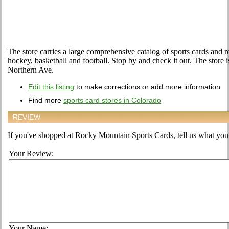
The store carries a large comprehensive catalog of sports cards and r
hockey, basketball and football. Stop by and check it out. The store
Northern Ave.
Edit this listing
to make corrections or add more information
Find more
sports card stores in Colorado
REVIEW
If you've shopped at Rocky Mountain Sports Cards, tell us what you t
Your Review:
Your Name: