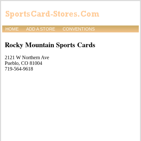
HOME
ADD A STORE
CONVENTIONS
Rocky Mountain Sports Cards
2121 W Northern Ave
Pueblo, CO 81004
719-564-9618